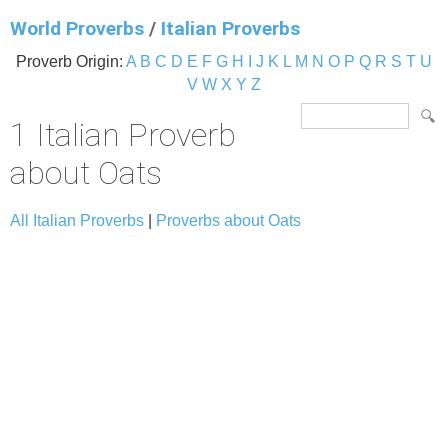
World Proverbs
/
Italian Proverbs
Proverb Origin:
A
B
C
D
E
F
G
H
I
J
K
L
M
N
O
P
Q
R
S
T
U
V
W
X
Y
Z
1 Italian Proverb
about Oats
All Italian Proverbs
|
Proverbs about Oats