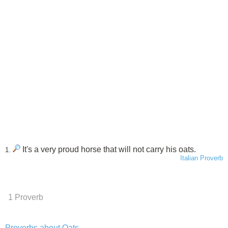
It's a very proud horse that will not carry his oats.
1.
Italian Proverb
1 Proverb
Proverbs about Oats