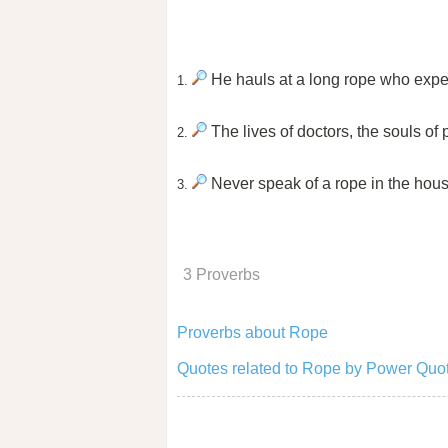
He hauls at a long rope who expec
1.
The lives of doctors, the souls of 
2.
Never speak of a rope in the hou
3.
3 Proverbs
Proverbs about Rope
Quotes related to Rope by Power Quot