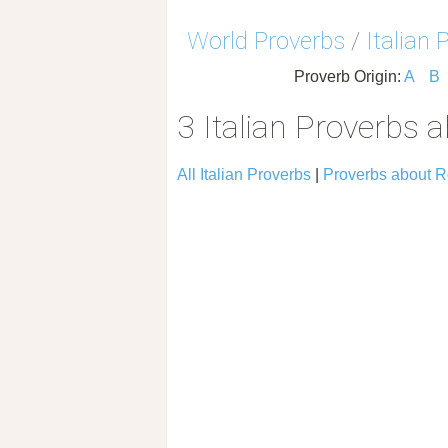
World Proverbs
/
Italian 
Proverb Origin:
A
B
3 Italian Proverbs 
All Italian Proverbs
|
Proverbs about 