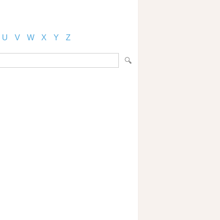
U
V
W
X
Y
Z