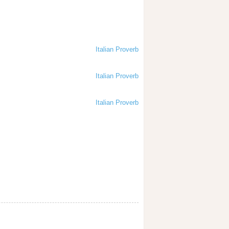
Italian Proverb
Italian Proverb
Italian Proverb