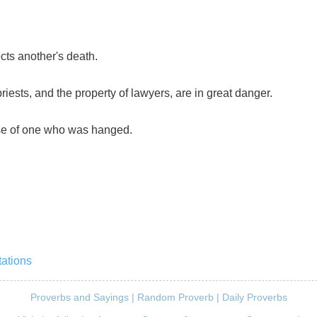
ts another's death.
priests, and the property of lawyers, are in great danger.
se of one who was hanged.
ations
Proverbs and Sayings
|
Random Proverb
|
Daily Proverbs