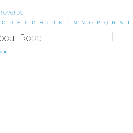
Proverbs
C
D
E
F
G
H
I
J
K
L
M
N
O
P
Q
R
S
T
about Rope
Rope