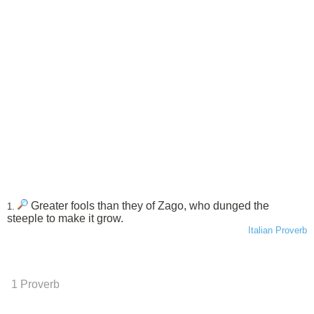
Greater fools than they of Zago, who dunged the
1.
steeple to make it grow.
Italian Proverb
1 Proverb