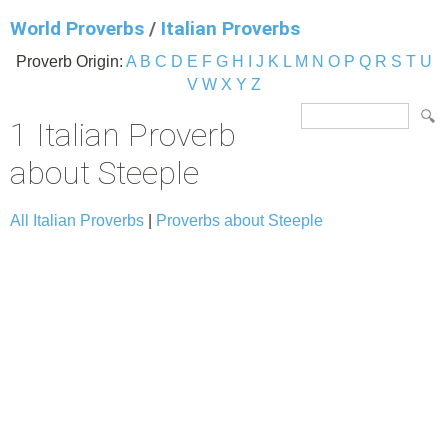
World Proverbs
/
Italian Proverbs
Proverb Origin:
A
B
C
D
E
F
G
H
I
J
K
L
M
N
O
P
Q
R
S
T
U
V
W
X
Y
Z
1 Italian Proverb
about Steeple
All Italian Proverbs
|
Proverbs about Steeple