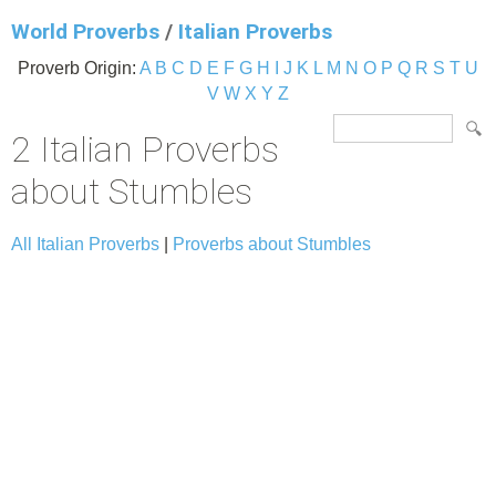
World Proverbs
/
Italian Proverbs
Proverb Origin:
A
B
C
D
E
F
G
H
I
J
K
L
M
N
O
P
Q
R
S
T
U
V
W
X
Y
Z
2 Italian Proverbs
about Stumbles
All Italian Proverbs
|
Proverbs about Stumbles