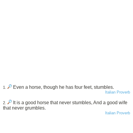
Even a horse, though he has four feet, stumbles.
1.
Italian Proverb
It is a good horse that never stumbles, And a good wife
2.
that never grumbles.
Italian Proverb