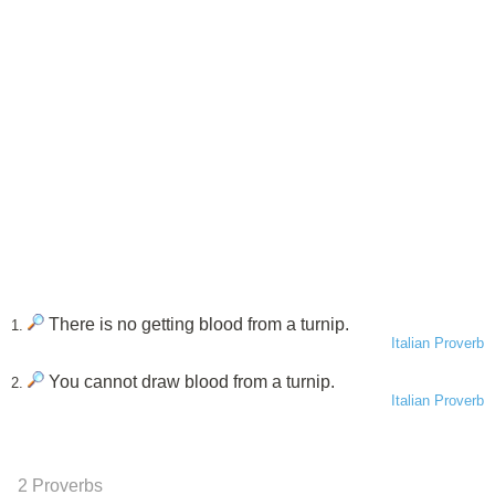
There is no getting blood from a turnip.
1.
Italian Proverb
You cannot draw blood from a turnip.
2.
Italian Proverb
2 Proverbs