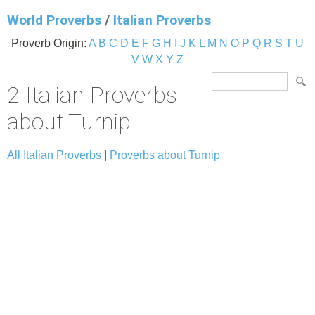
World Proverbs
/
Italian Proverbs
Proverb Origin:
A
B
C
D
E
F
G
H
I
J
K
L
M
N
O
P
Q
R
S
T
U
V
W
X
Y
Z
2 Italian Proverbs
about Turnip
All Italian Proverbs
|
Proverbs about Turnip