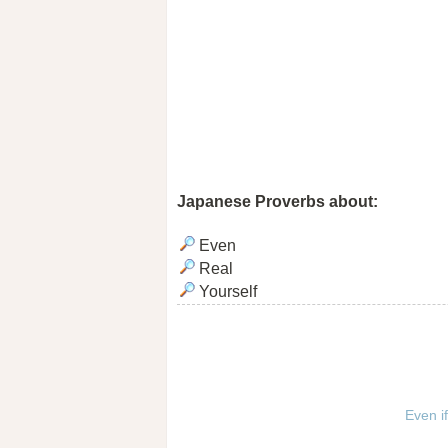
Japanese Proverbs about:
Even
Real
Yourself
Even if