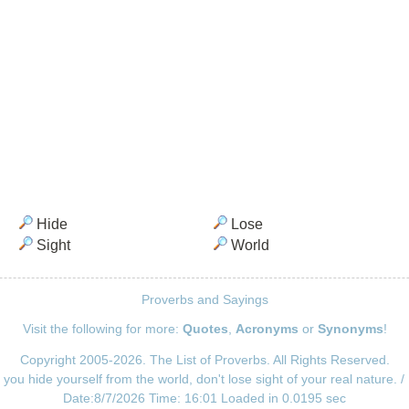
Hide
Lose
Sight
World
Proverbs and Sayings
Visit the following for more:
Quotes
,
Acronyms
or
Synonyms
!
Copyright 2005-2026. The List of Proverbs. All Rights Reserved.
 you hide yourself from the world, don't lose sight of your real nature. 
Date:8/7/2026 Time: 16:01 Loaded in 0.0195 sec