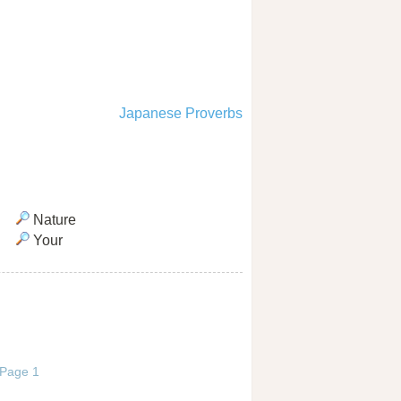
Japanese Proverbs
Nature
Your
/ Page 1