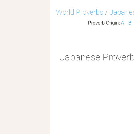
World Proverbs
/
Japanes
Proverb Origin:
A
B
Japanese Prover