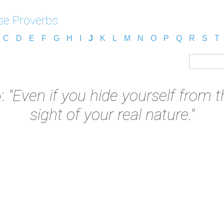
e Proverbs
C
D
E
F
G
H
I
J
K
L
M
N
O
P
Q
R
S
T
b:
"Even if you hide yourself from t
sight of your real nature."