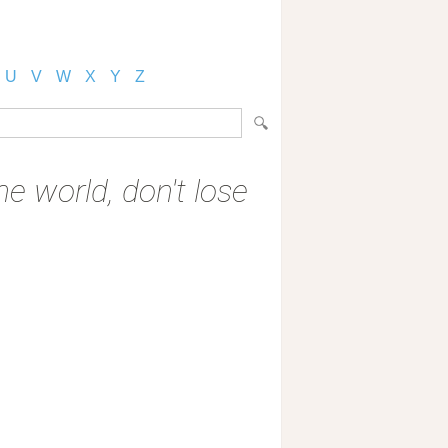
U
V
W
X
Y
Z
he world, don't lose