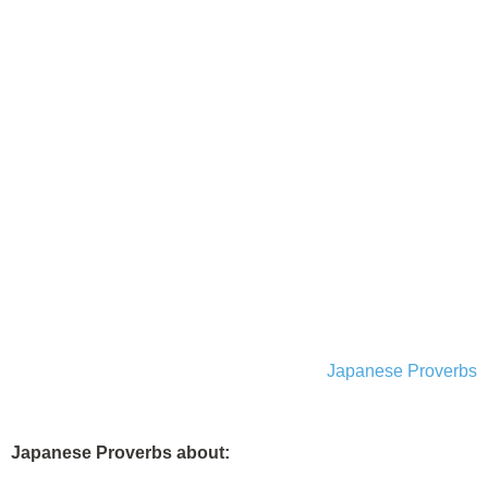
Japanese Proverbs
Japanese Proverbs about: