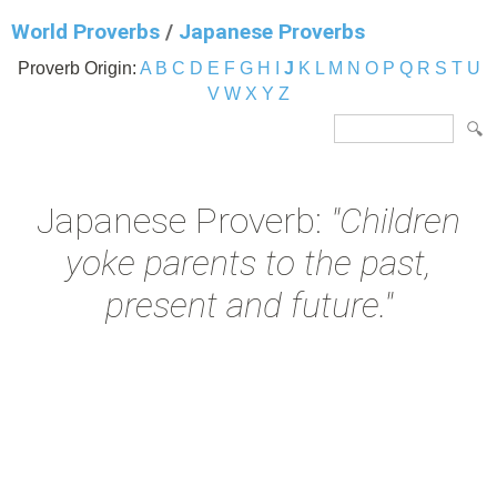
World Proverbs
/
Japanese Proverbs
Proverb Origin:
A
B
C
D
E
F
G
H
I
J
K
L
M
N
O
P
Q
R
S
T
U
V
W
X
Y
Z
Japanese Proverb:
"Children
yoke parents to the past,
present and future."