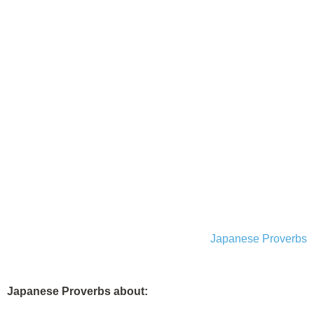
Japanese Proverbs
Japanese Proverbs about: