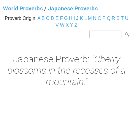
World Proverbs
/
Japanese Proverbs
Proverb Origin:
A
B
C
D
E
F
G
H
I
J
K
L
M
N
O
P
Q
R
S
T
U
V
W
X
Y
Z
Japanese Proverb:
"Cherry
blossoms in the recesses of a
mountain."