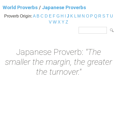
World Proverbs
/
Japanese Proverbs
Proverb Origin:
A
B
C
D
E
F
G
H
I
J
K
L
M
N
O
P
Q
R
S
T
U
V
W
X
Y
Z
Japanese Proverb:
"The
smaller the margin, the greater
the turnover."