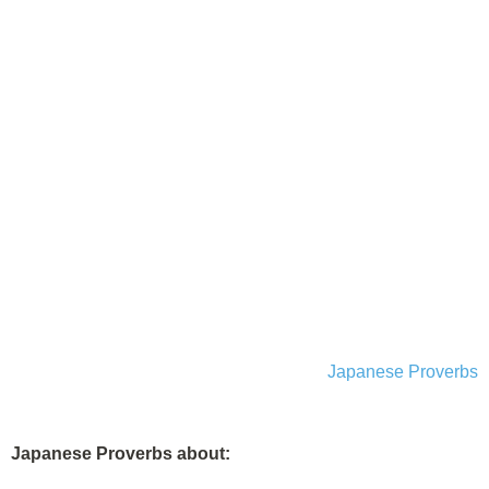
Japanese Proverbs
Japanese Proverbs about: