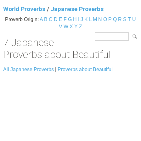
World Proverbs
/
Japanese Proverbs
Proverb Origin:
A
B
C
D
E
F
G
H
I
J
K
L
M
N
O
P
Q
R
S
T
U
V
W
X
Y
Z
7 Japanese
Proverbs about Beautiful
All Japanese Proverbs
|
Proverbs about Beautiful