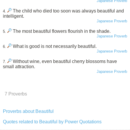
Japanese Proverb
The child who died too soon was always beautiful and
4.
intelligent.
Japanese Proverb
The most beautiful flowers flourish in the shade.
5.
Japanese Proverb
What is good is not necessarily beautiful.
6.
Japanese Proverb
Without wine, even beautiful cherry blossoms have
7.
small attraction.
Japanese Proverb
7 Proverbs
Proverbs about Beautiful
Quotes related to Beautiful by Power Quotations