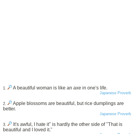
A beautiful woman is like an axe in one's life.
1.
Japanese Proverb
Apple blossoms are beautiful, but rice dumplings are
2.
better.
Japanese Proverb
It's awful, I hate it" is hardly the other side of "That is
3.
beautiful and I loved it."