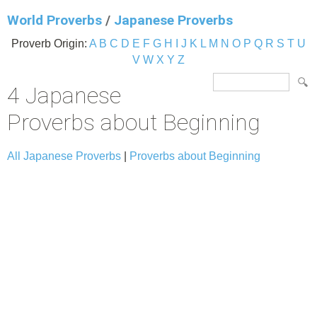
World Proverbs
/
Japanese Proverbs
Proverb Origin:
A
B
C
D
E
F
G
H
I
J
K
L
M
N
O
P
Q
R
S
T
U
V
W
X
Y
Z
4 Japanese
Proverbs about Beginning
All Japanese Proverbs
|
Proverbs about Beginning