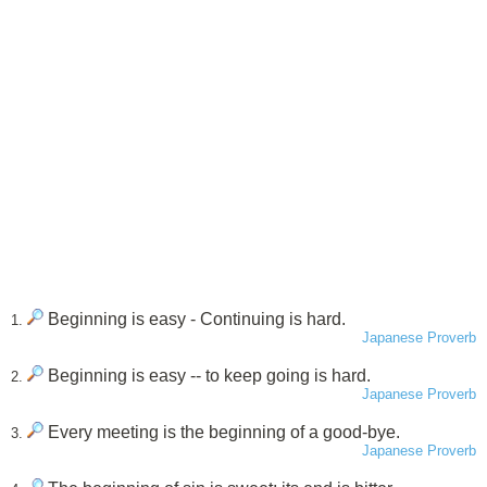
Beginning is easy - Continuing is hard.
1.
Japanese Proverb
Beginning is easy -- to keep going is hard.
2.
Japanese Proverb
Every meeting is the beginning of a good-bye.
3.
Japanese Proverb