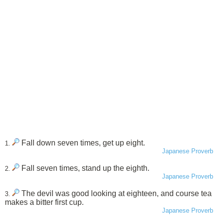
Fall down seven times, get up eight.
1.
Japanese Proverb
Fall seven times, stand up the eighth.
2.
Japanese Proverb
The devil was good looking at eighteen, and course tea
3.
makes a bitter first cup.
Japanese Proverb