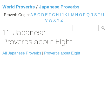
World Proverbs
/
Japanese Proverbs
Proverb Origin:
A
B
C
D
E
F
G
H
I
J
K
L
M
N
O
P
Q
R
S
T
U
V
W
X
Y
Z
11 Japanese
Proverbs about Eight
All Japanese Proverbs
|
Proverbs about Eight