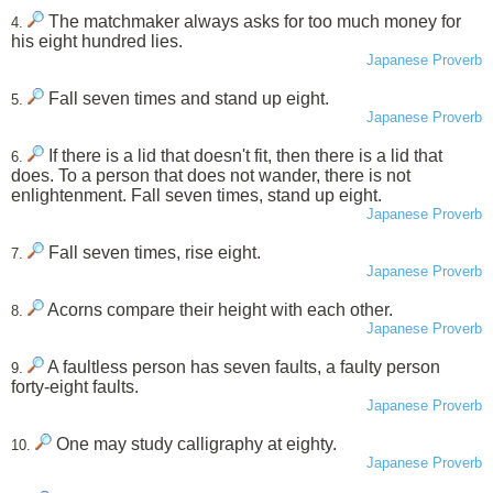
The matchmaker always asks for too much money for
4.
his eight hundred lies.
Japanese Proverb
Fall seven times and stand up eight.
5.
Japanese Proverb
If there is a lid that doesn't fit, then there is a lid that
6.
does. To a person that does not wander, there is not
enlightenment. Fall seven times, stand up eight.
Japanese Proverb
Fall seven times, rise eight.
7.
Japanese Proverb
Acorns compare their height with each other.
8.
Japanese Proverb
A faultless person has seven faults, a faulty person
9.
forty-eight faults.
Japanese Proverb
One may study calligraphy at eighty.
10.
Japanese Proverb