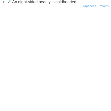
An eight-sided beauty is coldhearted.
11.
Japanese Proverb