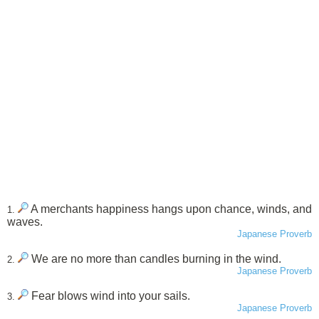
A merchants happiness hangs upon chance, winds, and
1.
waves.
Japanese Proverb
We are no more than candles burning in the wind.
2.
Japanese Proverb
Fear blows wind into your sails.
3.
Japanese Proverb