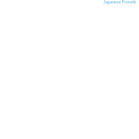
Japanese Proverb