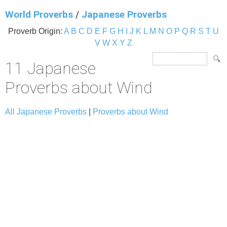
World Proverbs
/
Japanese Proverbs
Proverb Origin:
A
B
C
D
E
F
G
H
I
J
K
L
M
N
O
P
Q
R
S
T
U
V
W
X
Y
Z
11 Japanese
Proverbs about Wind
All Japanese Proverbs
|
Proverbs about Wind