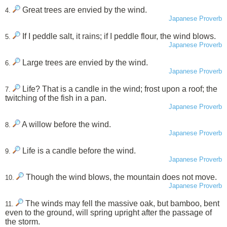
Great trees are envied by the wind.
4.
Japanese Proverb
If I peddle salt, it rains; if I peddle flour, the wind blows.
5.
Japanese Proverb
Large trees are envied by the wind.
6.
Japanese Proverb
Life? That is a candle in the wind; frost upon a roof; the
7.
twitching of the fish in a pan.
Japanese Proverb
A willow before the wind.
8.
Japanese Proverb
Life is a candle before the wind.
9.
Japanese Proverb
Though the wind blows, the mountain does not move.
10.
Japanese Proverb
The winds may fell the massive oak, but bamboo, bent
11.
even to the ground, will spring upright after the passage of
the storm.