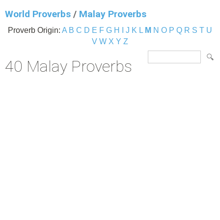
World Proverbs
/
Malay Proverbs
Proverb Origin:
A
B
C
D
E
F
G
H
I
J
K
L
M
N
O
P
Q
R
S
T
U
V
W
X
Y
Z
40 Malay Proverbs