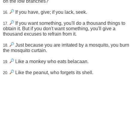
on the low branches?
If you have, give; if you lack, seek.
16.
If you want something, you'll do a thousand things to
17.
obtain it. But if you don't want something, you'll give a
thousand excuses to refrain from it.
Just because you are irritated by a mosquito, you burn
18.
the mosquito curtain.
Like a monkey who eats belacaan.
19.
Like the peanut, who forgets its shell.
20.