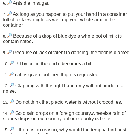
Ants die in sugar.
6.
As long as you happen to put your hand in a container
7.
full of pickles, might as well dip your whole arm in the
container.
Because of a drop of blue dye,a whole pot of milk is
8.
contaminated.
Because of lack of talent in dancing, the floor is blamed.
9.
Bit by bit, in the end it becomes a hill.
10.
calf is given, but then thigh is requested.
11.
Clapping with the right hand only will not produce a
12.
noise.
Do not think that placid water is without crocodiles.
13.
Gold rain drops on a foreign country,wherelse rain of
14.
stones drops on our country,but our country is better.
If there is no reason, why would the tempua bird nest
15.