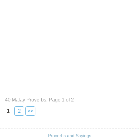
40 Malay Proverbs, Page 1 of 2
1
2
>>
Proverbs and Sayings