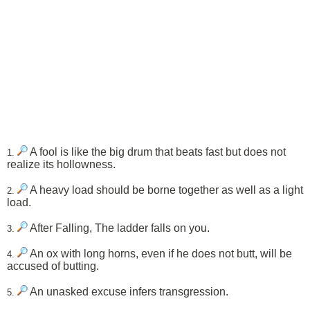
A fool is like the big drum that beats fast but does not
1.
realize its hollowness.
A heavy load should be borne together as well as a light
2.
load.
After Falling, The ladder falls on you.
3.
An ox with long horns, even if he does not butt, will be
4.
accused of butting.
An unasked excuse infers transgression.
5.