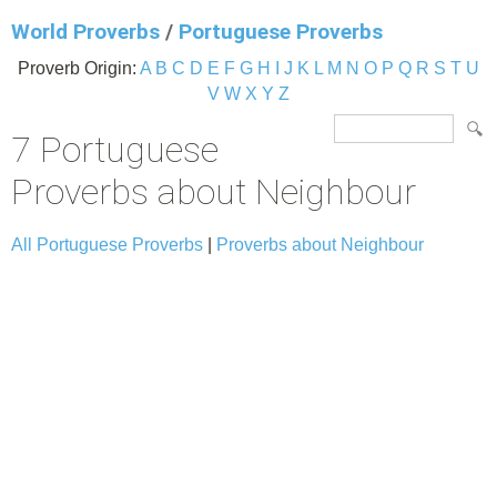
World Proverbs
/
Portuguese Proverbs
Proverb Origin:
A
B
C
D
E
F
G
H
I
J
K
L
M
N
O
P
Q
R
S
T
U
V
W
X
Y
Z
7 Portuguese
Proverbs about Neighbour
All Portuguese Proverbs
|
Proverbs about Neighbour