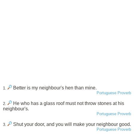
Better is my neighbour's hen than mine.
1.
Portuguese Proverb
He who has a glass roof must not throw stones at his
2.
neighbour's.
Portuguese Proverb
Shut your door, and you will make your neighbour good.
3.
Portuguese Proverb