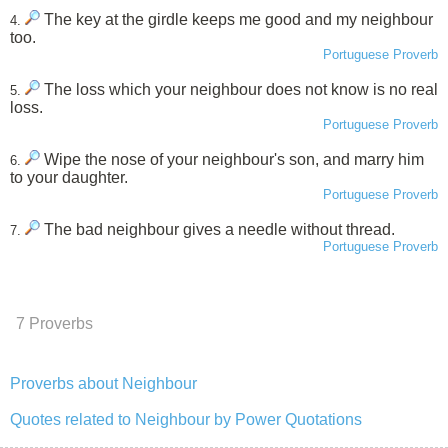
The key at the girdle keeps me good and my neighbour
4.
too.
Portuguese Proverb
The loss which your neighbour does not know is no real
5.
loss.
Portuguese Proverb
Wipe the nose of your neighbour's son, and marry him
6.
to your daughter.
Portuguese Proverb
The bad neighbour gives a needle without thread.
7.
Portuguese Proverb
7 Proverbs
Proverbs about Neighbour
Quotes related to Neighbour by Power Quotations