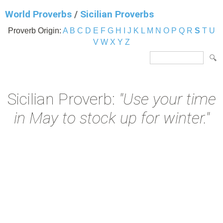
World Proverbs
/
Sicilian Proverbs
Proverb Origin:
A
B
C
D
E
F
G
H
I
J
K
L
M
N
O
P
Q
R
S
T
U
V
W
X
Y
Z
Sicilian Proverb:
"Use your time
in May to stock up for winter."