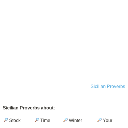
Sicilian Proverbs
Sicilian Proverbs about:
Stock
Time
Winter
Your