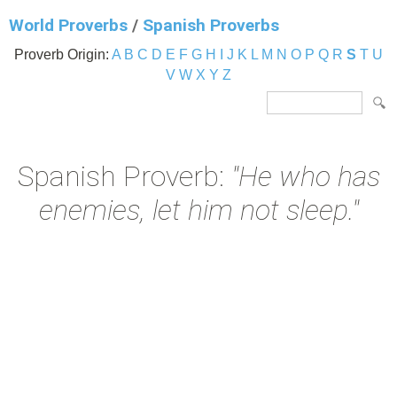
World Proverbs
/
Spanish Proverbs
Proverb Origin:
A
B
C
D
E
F
G
H
I
J
K
L
M
N
O
P
Q
R
S
T
U
V
W
X
Y
Z
Spanish Proverb:
"He who has
enemies, let him not sleep."