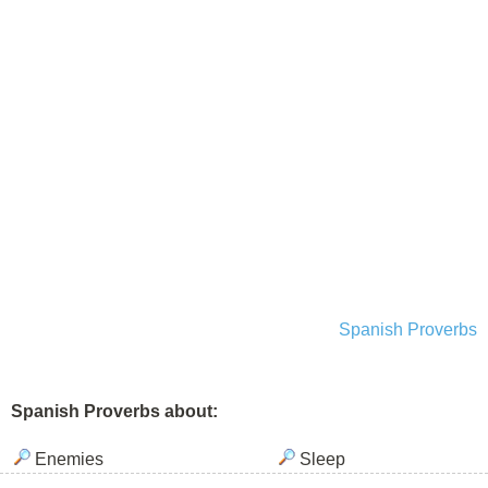
Spanish Proverbs
Spanish Proverbs about:
Enemies
Sleep