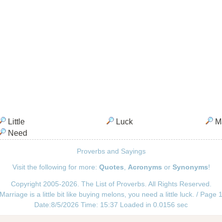
Little
Luck
Ma
Need
Proverbs and Sayings
Visit the following for more:
Quotes
,
Acronyms
or
Synonyms
!
Copyright 2005-2026. The List of Proverbs. All Rights Reserved.
Marriage is a little bit like buying melons, you need a little luck. / Page 
Date:8/5/2026 Time: 15:37 Loaded in 0.0156 sec