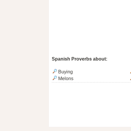
Spanish Proverbs about:
Buying
Melons