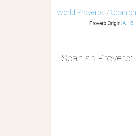
World Proverbs
/
Spanish
Proverb Origin:
A
B
Spanish Proverb: