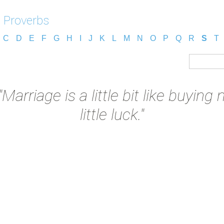
 Proverbs
C
D
E
F
G
H
I
J
K
L
M
N
O
P
Q
R
S
T
"Marriage is a little bit like buyin
little luck."