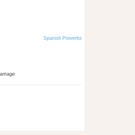
Spanish Proverbs
rriage
1