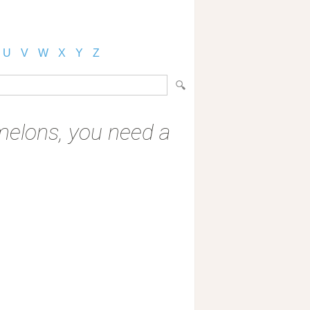
U
V
W
X
Y
Z
g melons, you need a