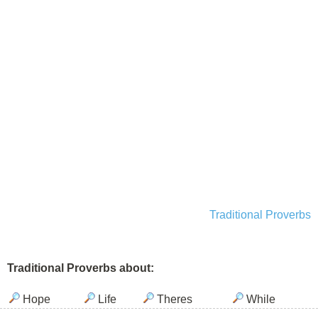
Traditional Proverbs
Traditional Proverbs about:
Hope
Life
Theres
While