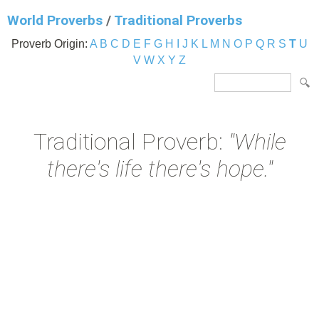
World Proverbs
/
Traditional Proverbs
Proverb Origin:
A
B
C
D
E
F
G
H
I
J
K
L
M
N
O
P
Q
R
S
T
U
V
W
X
Y
Z
Traditional Proverb:
"While
there's life there's hope."