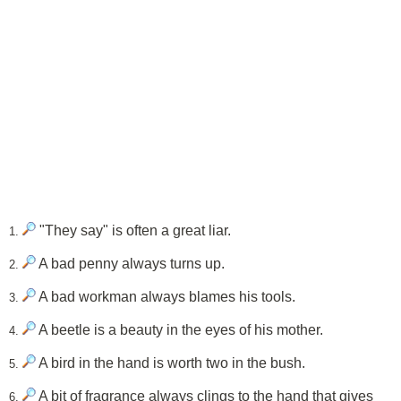
"They say" is often a great liar.
1.
A bad penny always turns up.
2.
A bad workman always blames his tools.
3.
A beetle is a beauty in the eyes of his mother.
4.
A bird in the hand is worth two in the bush.
5.
A bit of fragrance always clings to the hand that gives
6.