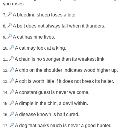
you roses.
A bleeding sheep loses a bite.
7.
A bolt does not always fall when it thunders.
8.
A cat has nine lives.
9.
A cat may look at a king.
10.
A chain is no stronger than its weakest link.
11.
A chip on the shoulder indicates wood higher up.
12.
A colt is worth little if it does not break its halter.
13.
A constant guest is never welcome.
14.
A dimple in the chin, a devil within.
15.
A disease known is half cured.
16.
A dog that barks much is never a good hunter.
17.