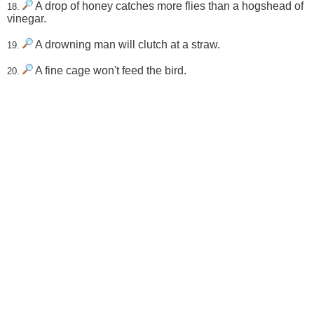
A drop of honey catches more flies than a hogshead of
18.
vinegar.
A drowning man will clutch at a straw.
19.
A fine cage won't feed the bird.
20.