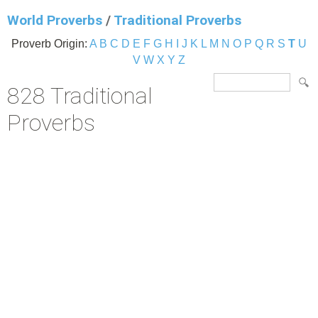
World Proverbs
/
Traditional Proverbs
Proverb Origin:
A
B
C
D
E
F
G
H
I
J
K
L
M
N
O
P
Q
R
S
T
U
V
W
X
Y
Z
828 Traditional
Proverbs