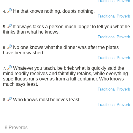
Traditional Proverb
He that knows nothing, doubts nothing.
4.
Traditional Proverb
It always takes a person much longer to tell you what he
5.
thinks than what he knows.
Traditional Proverb
No one knows what the dinner was after the plates
6.
have been washed.
Traditional Proverb
Whatever you teach, be brief; what is quickly said the
7.
mind readily receives and faithfully retains, while everything
superfluous runs over as from a full container. Who knows
much says least.
Traditional Proverb
Who knows most believes least.
8.
Traditional Proverb
8 Proverbs