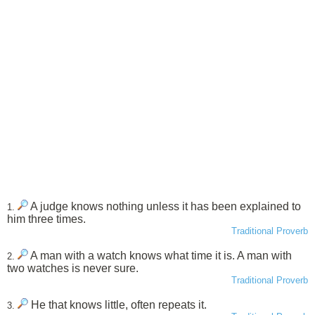
A judge knows nothing unless it has been explained to
1.
him three times.
Traditional Proverb
A man with a watch knows what time it is. A man with
2.
two watches is never sure.
Traditional Proverb
He that knows little, often repeats it.
3.