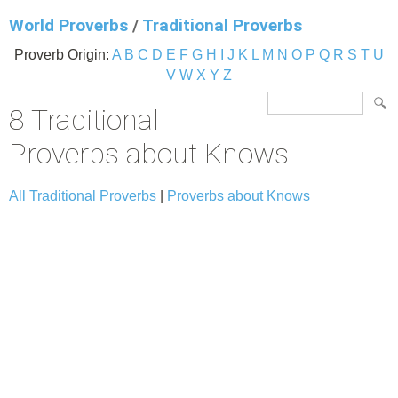
World Proverbs
/
Traditional Proverbs
Proverb Origin:
A
B
C
D
E
F
G
H
I
J
K
L
M
N
O
P
Q
R
S
T
U
V
W
X
Y
Z
8 Traditional
Proverbs about Knows
All Traditional Proverbs
|
Proverbs about Knows