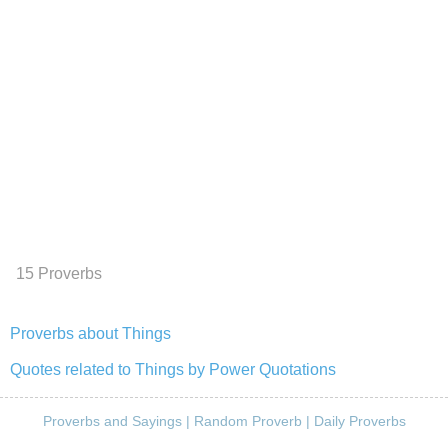
15 Proverbs
Proverbs about Things
Quotes related to Things by Power Quotations
Proverbs and Sayings
|
Random Proverb
|
Daily Proverbs