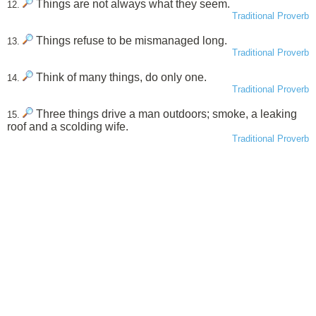
Things are not always what they seem.
12.
Traditional Proverb
Things refuse to be mismanaged long.
13.
Traditional Proverb
Think of many things, do only one.
14.
Traditional Proverb
Three things drive a man outdoors; smoke, a leaking
15.
roof and a scolding wife.
Traditional Proverb