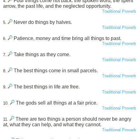
Four things come not back: the spoken word, the spent
4.
arrow, the past life, and the neglected opportunity.
Traditional Proverb
Never do things by halves.
5.
Traditional Proverb
Patience, money and time bring all things to past.
6.
Traditional Proverb
Take things as they come.
7.
Traditional Proverb
The best things come in small parcels.
8.
Traditional Proverb
The best things in life are free.
9.
Traditional Proverb
The gods sell all things at a fair price.
10.
Traditional Proverb
There are two things a person should never be angry
11.
at, what they can help, and what they cannot.
Traditional Proverb