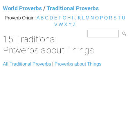
World Proverbs
/
Traditional Proverbs
Proverb Origin:
A
B
C
D
E
F
G
H
I
J
K
L
M
N
O
P
Q
R
S
T
U
V
W
X
Y
Z
15 Traditional
Proverbs about Things
All Traditional Proverbs
|
Proverbs about Things