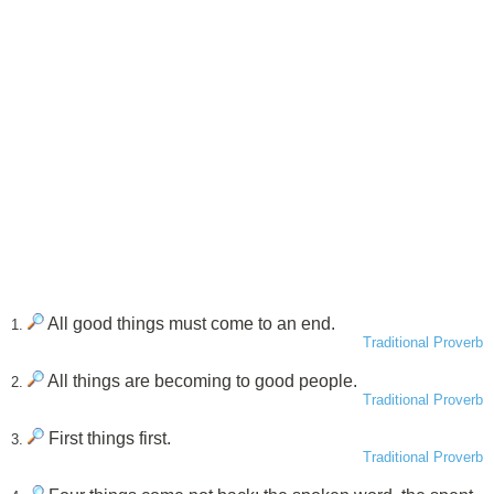
All good things must come to an end.
1.
Traditional Proverb
All things are becoming to good people.
2.
Traditional Proverb
First things first.
3.
Traditional Proverb