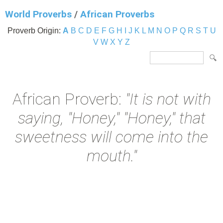
World Proverbs
/
African Proverbs
Proverb Origin:
A
B
C
D
E
F
G
H
I
J
K
L
M
N
O
P
Q
R
S
T
U
V
W
X
Y
Z
African Proverb:
"It is not with
saying, "Honey," "Honey," that
sweetness will come into the
mouth."