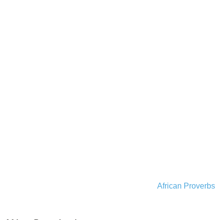
African Proverbs