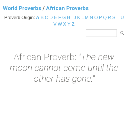
World Proverbs
/
African Proverbs
Proverb Origin:
A
B
C
D
E
F
G
H
I
J
K
L
M
N
O
P
Q
R
S
T
U
V
W
X
Y
Z
African Proverb:
"The new
moon cannot come until the
other has gone."