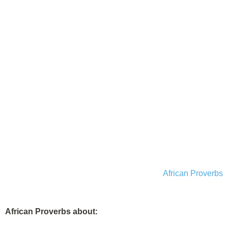
African Proverbs
African Proverbs about: