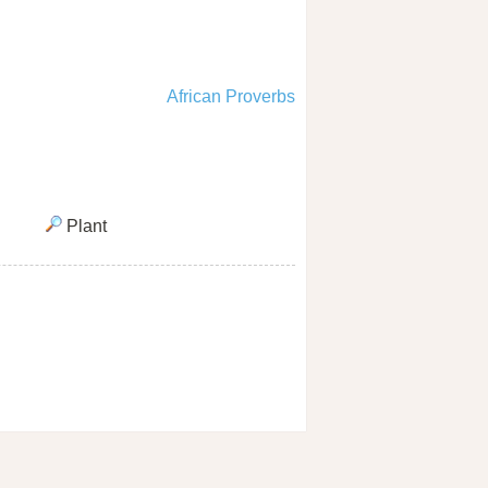
African Proverbs
Plant