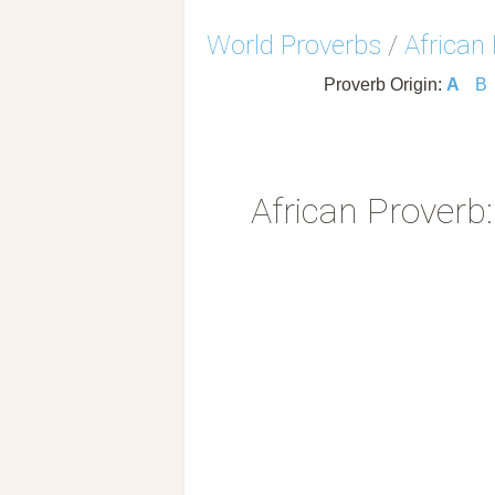
World Proverbs
/
African
Proverb Origin:
A
B
African Proverb