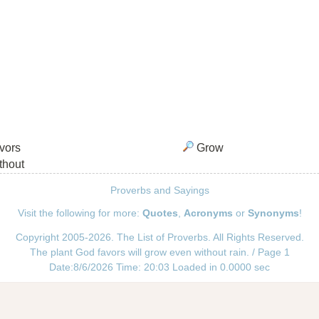
vors
Grow
thout
Proverbs and Sayings
Visit the following for more:
Quotes
,
Acronyms
or
Synonyms
!
Copyright 2005-2026. The List of Proverbs. All Rights Reserved.
The plant God favors will grow even without rain. / Page 1
Date:8/6/2026 Time: 20:03 Loaded in 0.0000 sec