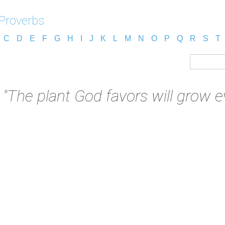
 Proverbs
C
D
E
F
G
H
I
J
K
L
M
N
O
P
Q
R
S
T
:
"The plant God favors will grow ev