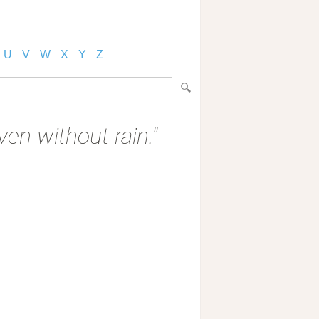
U
V
W
X
Y
Z
en without rain."