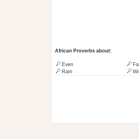
African Proverbs about:
Even
Fa
Rain
Wi