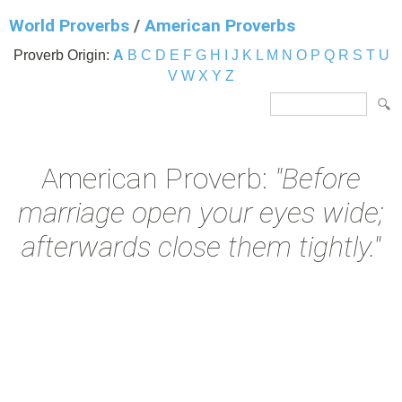
World Proverbs
/
American Proverbs
Proverb Origin:
A
B
C
D
E
F
G
H
I
J
K
L
M
N
O
P
Q
R
S
T
U
V
W
X
Y
Z
American Proverb:
"Before
marriage open your eyes wide;
afterwards close them tightly."