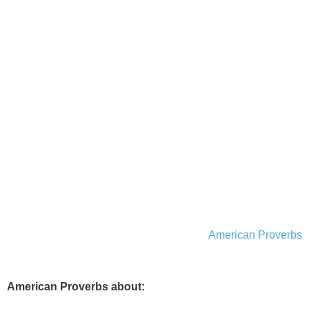
American Proverbs
American Proverbs about: