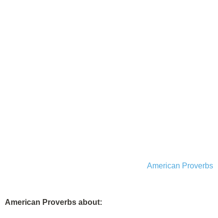
American Proverbs
American Proverbs about: