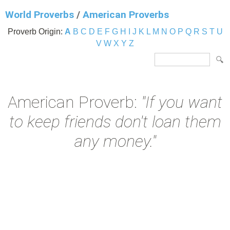
World Proverbs
/
American Proverbs
Proverb Origin:
A
B
C
D
E
F
G
H
I
J
K
L
M
N
O
P
Q
R
S
T
U
V
W
X
Y
Z
American Proverb:
"If you want
to keep friends don't loan them
any money."