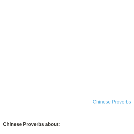
Chinese Proverbs
Chinese Proverbs about: