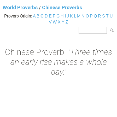
World Proverbs
/
Chinese Proverbs
Proverb Origin:
A
B
C
D
E
F
G
H
I
J
K
L
M
N
O
P
Q
R
S
T
U
V
W
X
Y
Z
Chinese Proverb:
"Three times
an early rise makes a whole
day."