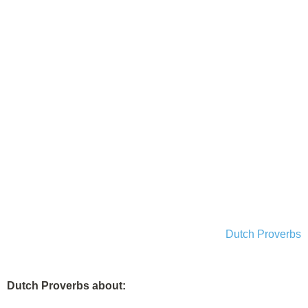
Dutch Proverbs
Dutch Proverbs about: