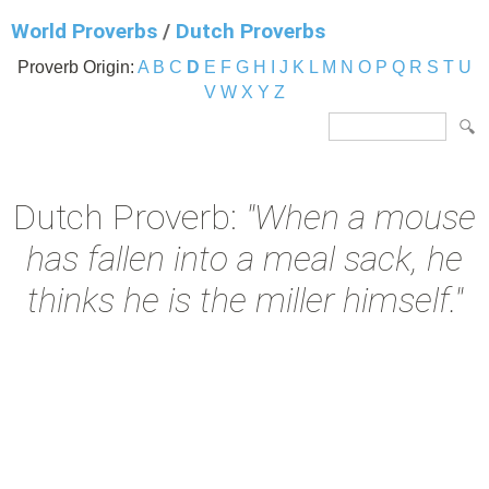
World Proverbs
/
Dutch Proverbs
Proverb Origin:
A
B
C
D
E
F
G
H
I
J
K
L
M
N
O
P
Q
R
S
T
U
V
W
X
Y
Z
Dutch Proverb:
"When a mouse
has fallen into a meal sack, he
thinks he is the miller himself."