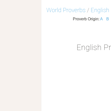
World Proverbs
/
English
Proverb Origin:
A
B
English P