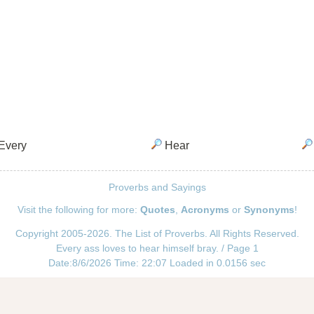
Every
Hear
Proverbs and Sayings
Visit the following for more:
Quotes
,
Acronyms
or
Synonyms
!
Copyright 2005-2026. The List of Proverbs. All Rights Reserved.
Every ass loves to hear himself bray. / Page 1
Date:8/6/2026 Time: 22:07 Loaded in 0.0156 sec