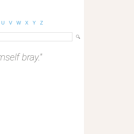
U
V
W
X
Y
Z
self bray."