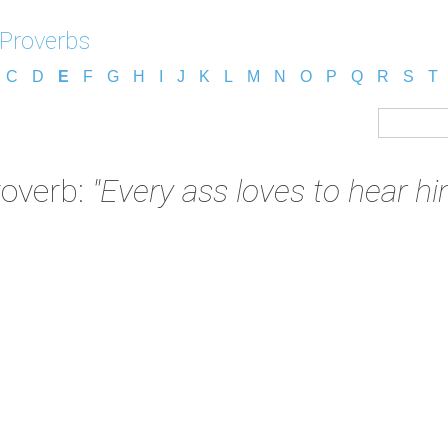
 Proverbs
C
D
E
F
G
H
I
J
K
L
M
N
O
P
Q
R
S
T
roverb:
"Every ass loves to hear him