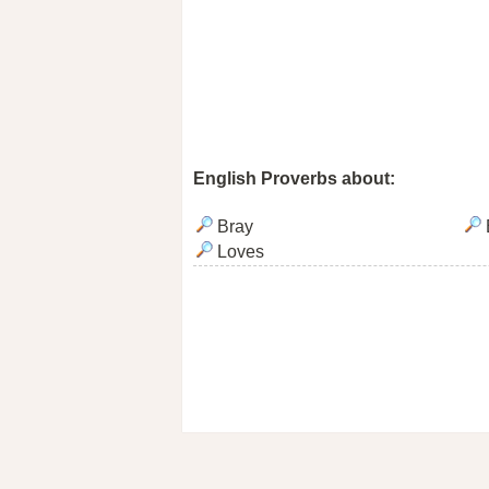
English Proverbs about:
Bray
Loves