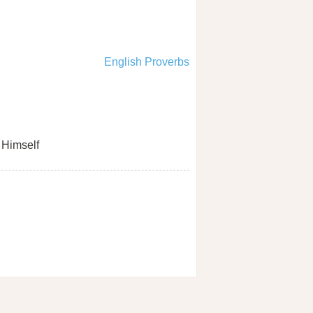
English Proverbs
Himself