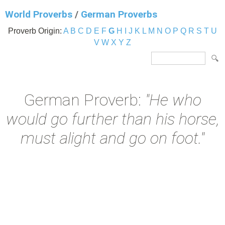
World Proverbs
/
German Proverbs
Proverb Origin:
A
B
C
D
E
F
G
H
I
J
K
L
M
N
O
P
Q
R
S
T
U
V
W
X
Y
Z
German Proverb:
"He who
would go further than his horse,
must alight and go on foot."