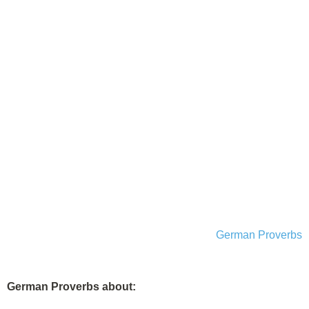
German Proverbs
German Proverbs about: