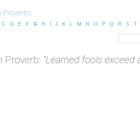
 Proverbs
C
D
E
F
G
H
I
J
K
L
M
N
O
P
Q
R
S
T
 Proverb:
"Learned fools exceed al