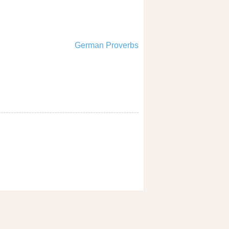
German Proverbs