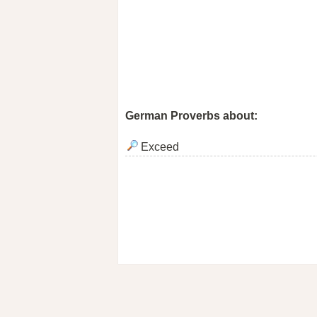
German Proverbs about:
Exceed