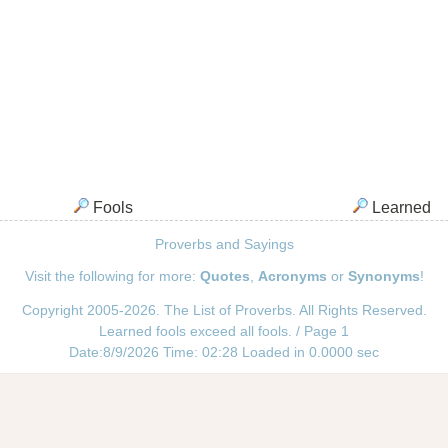
Fools
Learned
Proverbs and Sayings
Visit the following for more:
Quotes
,
Acronyms
or
Synonyms
!
Copyright 2005-2026. The List of Proverbs. All Rights Reserved.
Learned fools exceed all fools. / Page 1
Date:8/9/2026 Time: 02:28 Loaded in 0.0000 sec