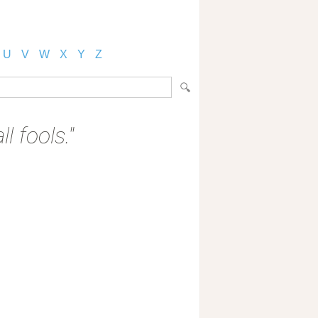
U
V
W
X
Y
Z
l fools."