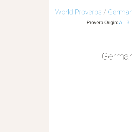
World Proverbs
/
German
Proverb Origin:
A
B
German