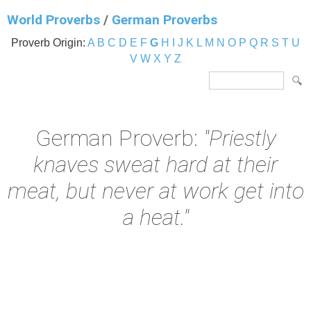
World Proverbs
/
German Proverbs
Proverb Origin:
A
B
C
D
E
F
G
H
I
J
K
L
M
N
O
P
Q
R
S
T
U
V
W
X
Y
Z
German Proverb:
"Priestly
knaves sweat hard at their
meat, but never at work get into
a heat."