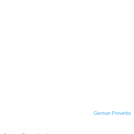
German Proverbs