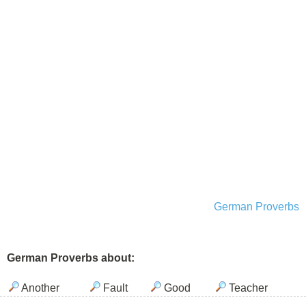
German Proverbs
German Proverbs about:
Another
Fault
Good
Teacher