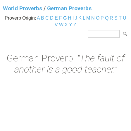
World Proverbs
/
German Proverbs
Proverb Origin:
A
B
C
D
E
F
G
H
I
J
K
L
M
N
O
P
Q
R
S
T
U
V
W
X
Y
Z
German Proverb:
"The fault of
another is a good teacher."