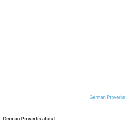
German Proverbs
German Proverbs about: