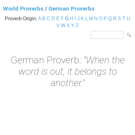
World Proverbs
/
German Proverbs
Proverb Origin:
A
B
C
D
E
F
G
H
I
J
K
L
M
N
O
P
Q
R
S
T
U
V
W
X
Y
Z
German Proverb:
"When the
word is out, it belongs to
another."