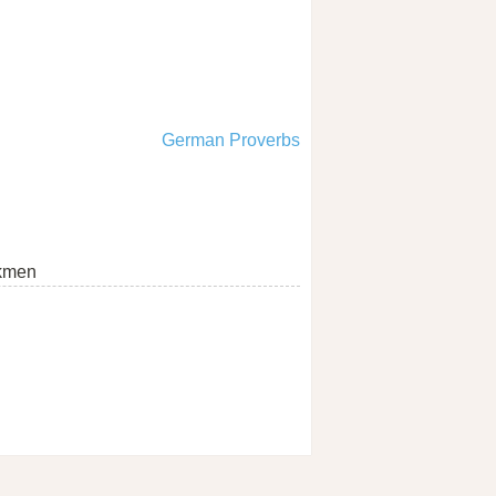
German Proverbs
kmen