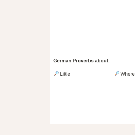
German Proverbs about:
Little
Where