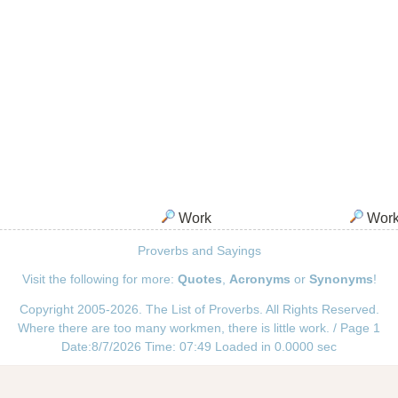
Work
Wor
Proverbs and Sayings
Visit the following for more:
Quotes
,
Acronyms
or
Synonyms
!
Copyright 2005-2026. The List of Proverbs. All Rights Reserved.
Where there are too many workmen, there is little work. / Page 1
Date:8/7/2026 Time: 07:49 Loaded in 0.0000 sec