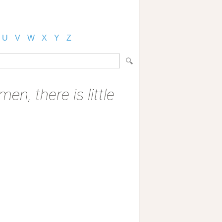
U
V
W
X
Y
Z
n, there is little