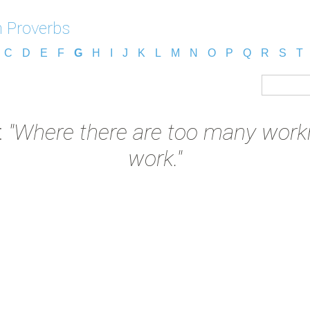
 Proverbs
C
D
E
F
G
H
I
J
K
L
M
N
O
P
Q
R
S
T
:
"Where there are too many workme
work."