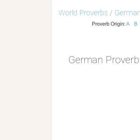
World Proverbs
/
German
Proverb Origin:
A
B
German Proverb