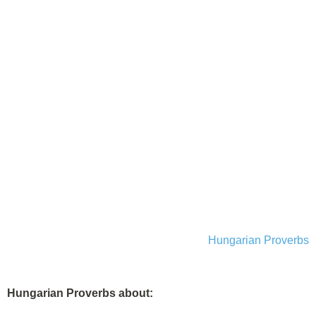
Hungarian Proverbs
Hungarian Proverbs about: