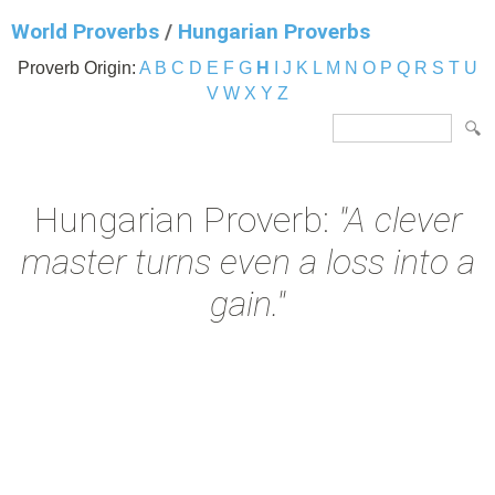
World Proverbs
/
Hungarian Proverbs
Proverb Origin:
A
B
C
D
E
F
G
H
I
J
K
L
M
N
O
P
Q
R
S
T
U
V
W
X
Y
Z
Hungarian Proverb:
"A clever
master turns even a loss into a
gain."