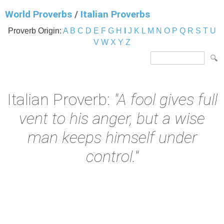
World Proverbs
/
Italian Proverbs
Proverb Origin:
A
B
C
D
E
F
G
H
I
J
K
L
M
N
O
P
Q
R
S
T
U
V
W
X
Y
Z
Italian Proverb:
"A fool gives full
vent to his anger, but a wise
man keeps himself under
control."