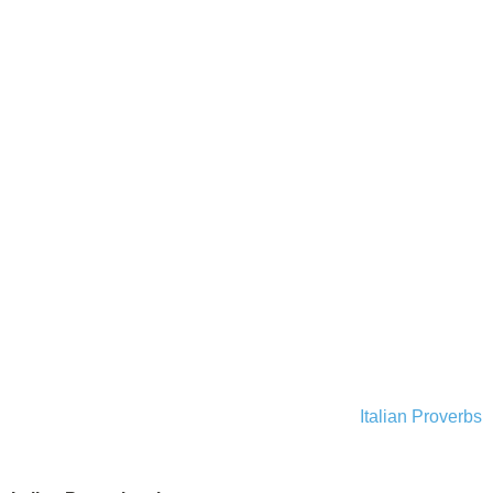
Italian Proverbs