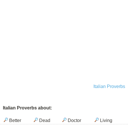
Italian Proverbs
Italian Proverbs about:
Better
Dead
Doctor
Living