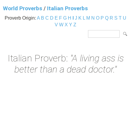
World Proverbs
/
Italian Proverbs
Proverb Origin:
A
B
C
D
E
F
G
H
I
J
K
L
M
N
O
P
Q
R
S
T
U
V
W
X
Y
Z
Italian Proverb:
"A living ass is
better than a dead doctor."