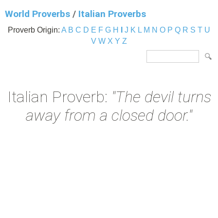
World Proverbs
/
Italian Proverbs
Proverb Origin:
A
B
C
D
E
F
G
H
I
J
K
L
M
N
O
P
Q
R
S
T
U
V
W
X
Y
Z
Italian Proverb:
"The devil turns
away from a closed door."