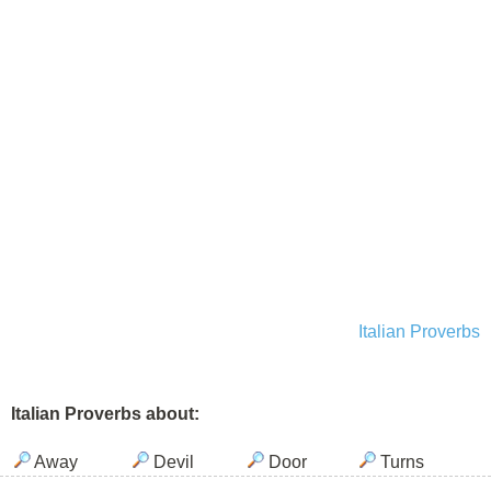
Italian Proverbs
Italian Proverbs about:
Away
Devil
Door
Turns