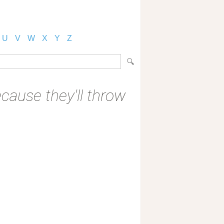
U
V
W
X
Y
Z
ecause they'll throw