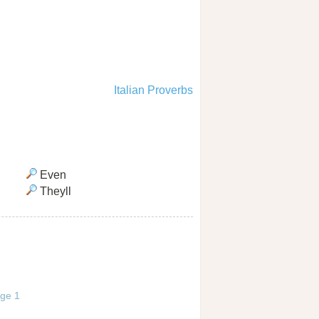
Italian Proverbs
Even
Theyll
age 1