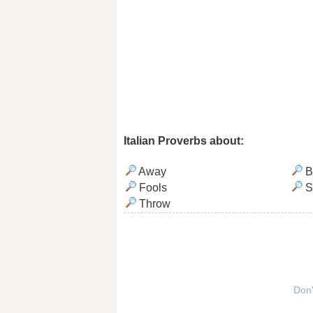
Italian Proverbs about:
Away
B
Fools
S
Throw
Don'