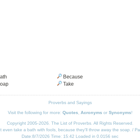
ath
Because
oap
Take
Proverbs and Sayings
Visit the following for more:
Quotes
,
Acronyms
or
Synonyms
!
Copyright 2005-2026. The List of Proverbs. All Rights Reserved.
t even take a bath with fools, because they'll throw away the soap. / P
Date:8/7/2026 Time: 15:42 Loaded in 0.0156 sec