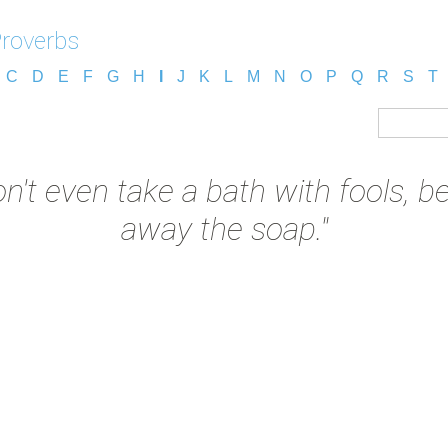
Proverbs
C
D
E
F
G
H
I
J
K
L
M
N
O
P
Q
R
S
T
on't even take a bath with fools, b
away the soap."