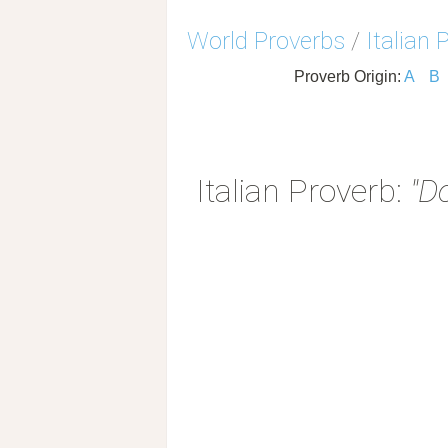
World Proverbs
/
Italian 
Proverb Origin:
A
B
Italian Proverb:
"D