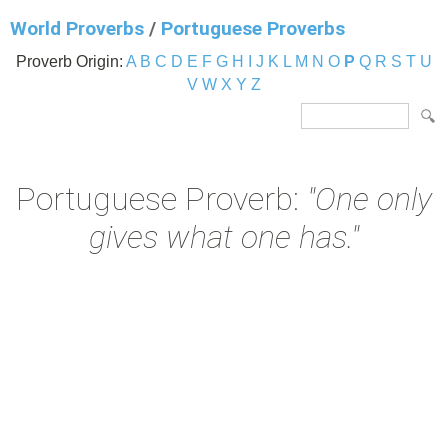
World Proverbs
/
Portuguese Proverbs
Proverb Origin:
A
B
C
D
E
F
G
H
I
J
K
L
M
N
O
P
Q
R
S
T
U
V
W
X
Y
Z
Portuguese Proverb:
"One only
gives what one has."