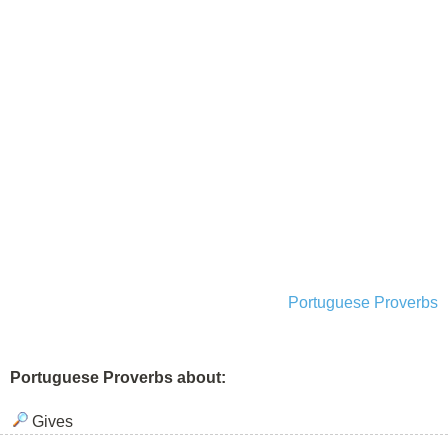
Portuguese Proverbs
Portuguese Proverbs about:
Gives