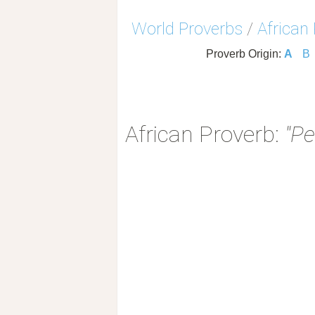
World Proverbs
/
African
Proverb Origin:
A
B
African Proverb:
"Pe