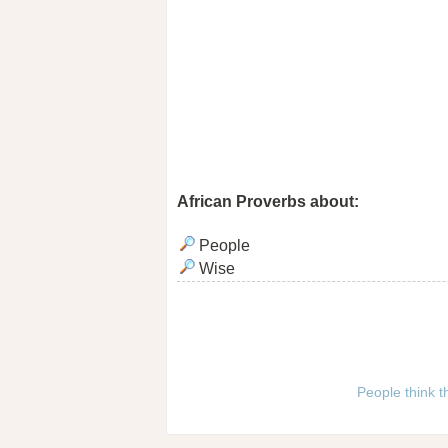
African Proverbs about:
People
Wise
People think t