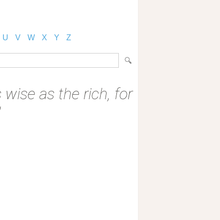
U
V
W
X
Y
Z
 wise as the rich, for
"