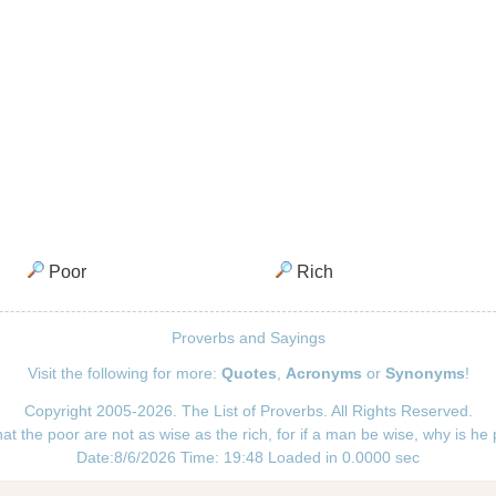
Poor
Rich
Proverbs and Sayings
Visit the following for more:
Quotes
,
Acronyms
or
Synonyms
!
Copyright 2005-2026. The List of Proverbs. All Rights Reserved.
hat the poor are not as wise as the rich, for if a man be wise, why is he
Date:8/6/2026 Time: 19:48 Loaded in 0.0000 sec