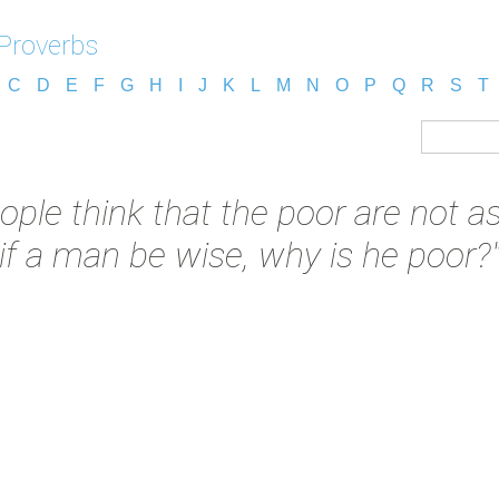
 Proverbs
C
D
E
F
G
H
I
J
K
L
M
N
O
P
Q
R
S
T
ople think that the poor are not as
if a man be wise, why is he poor?