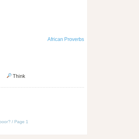
African Proverbs
Think
 poor? / Page 1