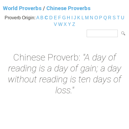
World Proverbs
/
Chinese Proverbs
Proverb Origin:
A
B
C
D
E
F
G
H
I
J
K
L
M
N
O
P
Q
R
S
T
U
V
W
X
Y
Z
Chinese Proverb:
"A day of
reading is a day of gain; a day
without reading is ten days of
loss."