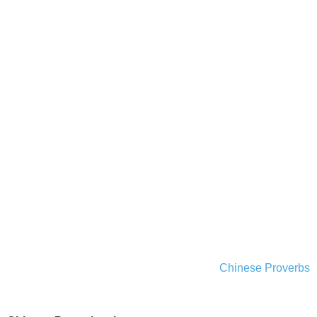
Chinese Proverbs