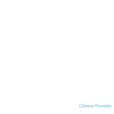
Chinese Proverbs