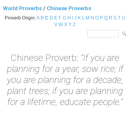
World Proverbs
/
Chinese Proverbs
Proverb Origin:
A
B
C
D
E
F
G
H
I
J
K
L
M
N
O
P
Q
R
S
T
U
V
W
X
Y
Z
Chinese Proverb:
"If you are
planning for a year, sow rice; if
you are planning for a decade,
plant trees; if you are planning
for a lifetime, educate people."