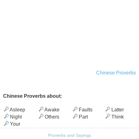
Chinese Proverbs
Chinese Proverbs about:
Asleep
Awake
Faults
Latter
Night
Others
Part
Think
Your
Proverbs and Sayings