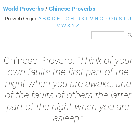
World Proverbs
/
Chinese Proverbs
Proverb Origin:
A
B
C
D
E
F
G
H
I
J
K
L
M
N
O
P
Q
R
S
T
U
V
W
X
Y
Z
Chinese Proverb:
"Think of your
own faults the first part of the
night when you are awake, and
of the faults of others the latter
part of the night when you are
asleep."