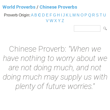
World Proverbs
/
Chinese Proverbs
Proverb Origin:
A
B
C
D
E
F
G
H
I
J
K
L
M
N
O
P
Q
R
S
T
U
V
W
X
Y
Z
Chinese Proverb:
"When we
have nothing to worry about we
are not doing much, and not
doing much may supply us with
plenty of future worries."