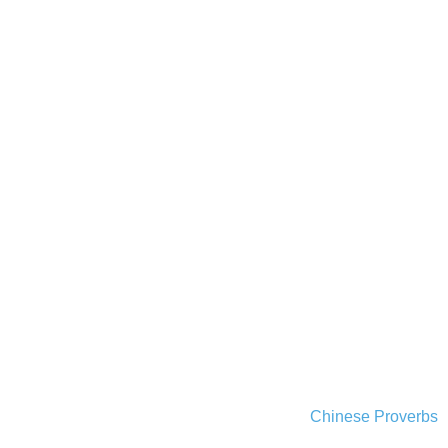
Chinese Proverbs