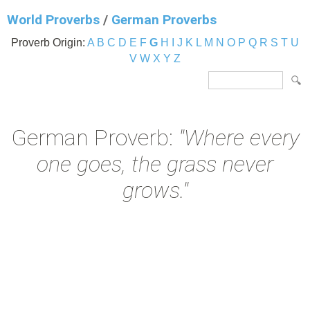
World Proverbs
/
German Proverbs
Proverb Origin:
A
B
C
D
E
F
G
H
I
J
K
L
M
N
O
P
Q
R
S
T
U
V
W
X
Y
Z
German Proverb:
"Where every
one goes, the grass never
grows."