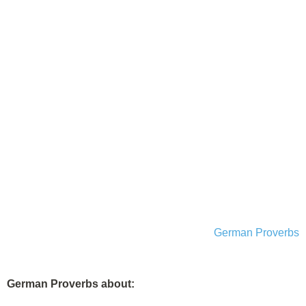
German Proverbs
German Proverbs about: