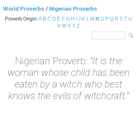
World Proverbs
/
Nigerian Proverbs
Proverb Origin:
A
B
C
D
E
F
G
H
I
J
K
L
M
N
O
P
Q
R
S
T
U
V
W
X
Y
Z
Nigerian Proverb:
"It is the
woman whose child has been
eaten by a witch who best
knows the evils of witchcraft."