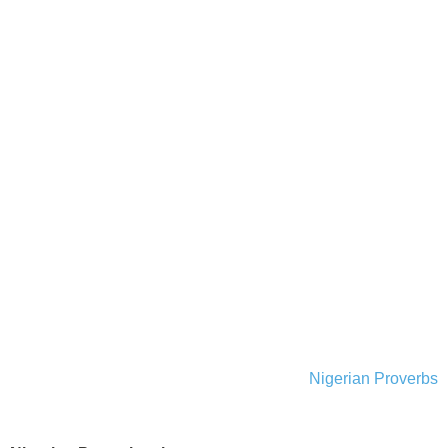
Nigerian Proverbs