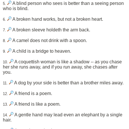
A blind person who sees is better than a seeing person
5.
who is blind.
A broken hand works, but not a broken heart.
6.
A broken sleeve holdeth the arm back.
7.
A camel does not drink with a spoon.
8.
A child is a bridge to heaven.
9.
A coquettish woman is like a shadow -- as you chase
10.
her she runs away, and if you run away, she chases after
you.
A dog by your side is better than a brother miles away.
11.
A friend is a poem.
12.
A friend is like a poem.
13.
A gentle hand may lead even an elephant by a single
14.
hair.