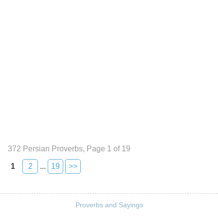
372 Persian Proverbs, Page 1 of 19
1
2
...
19
>>
Proverbs and Sayings