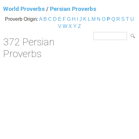
World Proverbs
/
Persian Proverbs
Proverb Origin:
A
B
C
D
E
F
G
H
I
J
K
L
M
N
O
P
Q
R
S
T
U
V
W
X
Y
Z
372 Persian
Proverbs