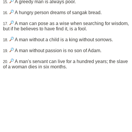
A greedy man is always poor.
15.
A hungry person dreams of sangak bread.
16.
A man can pose as a wise when searching for wisdom,
17.
but if he believes to have find it, is a fool.
A man without a child is a king without sorrows.
18.
A man without passion is no son of Adam.
19.
A man's servant can live for a hundred years; the slave
20.
of a woman dies in six months.