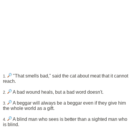
"That smells bad," said the cat about meat that it cannot
1.
reach.
A bad wound heals, but a bad word doesn't.
2.
A beggar will always be a beggar even if they give him
3.
the whole world as a gift.
A blind man who sees is better than a sighted man who
4.
is blind.